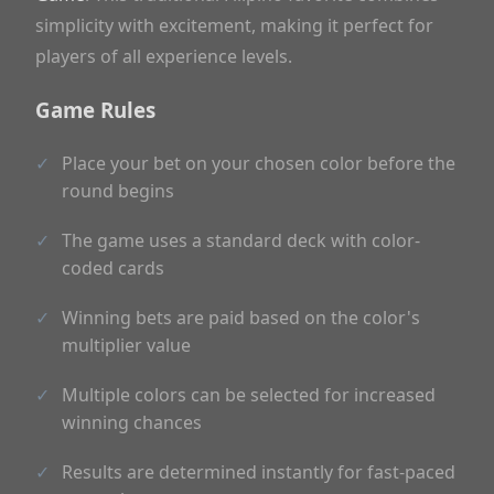
simplicity with excitement, making it perfect for
players of all experience levels.
Game Rules
Place your bet on your chosen color before the
round begins
The game uses a standard deck with color-
coded cards
Winning bets are paid based on the color's
multiplier value
Multiple colors can be selected for increased
winning chances
Results are determined instantly for fast-paced