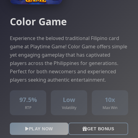
Color Game
Experience the beloved traditional Filipino card
game at Playtime Game! Color Game offers simple
yet engaging gameplay that has captivated
players across the Philippines for generations.
Perfect for both newcomers and experienced
players seeking authentic entertainment.
97.5%
Low
10x
RTP
Volatility
Max Win
PLAY NOW
GET BONUS