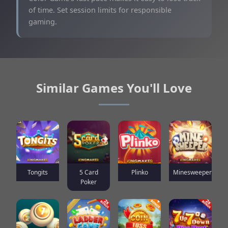
of time. Set session limits for responsible
gaming.
Similar Games You'll Love
Tongits
5 Card
Plinko
Minesweeper
Poker