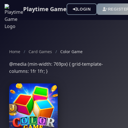
Playtime Game
LOGIN
REGISTE
Home
/
Card Games
/
Color Game
@media (min-width: 769px) { grid-template-
columns: 1fr 1fr; }