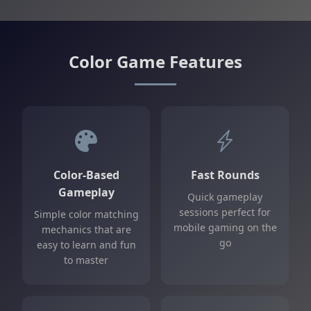
Color Game Features
Color-Based
Fast Rounds
Gameplay
Quick gameplay
sessions perfect for
Simple color matching
mobile gaming on the
mechanics that are
go
easy to learn and fun
to master