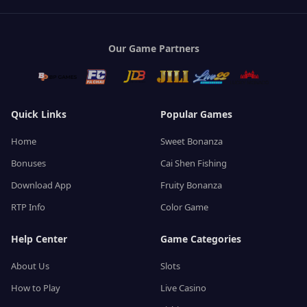
Our Game Partners
Quick Links
Popular Games
Home
Sweet Bonanza
Bonuses
Cai Shen Fishing
Download App
Fruity Bonanza
RTP Info
Color Game
Help Center
Game Categories
About Us
Slots
How to Play
Live Casino