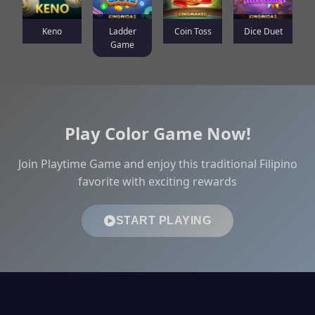
Keno
Ladder
Coin Toss
Dice Duet
Game
Play Color Game Now!
Join Playtime Game and enjoy this traditional Filipino
favorite with exciting rewards
START PLAYING