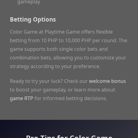
gameplay
Betting Options
Color Game at Playtime Game offers flexible
betting from 10 PHP to 10,000 PHP per round. The
game supports both single color bets and
combination bets, allowing you to customize your
strategy according to your preference.
Ready to try your luck? Check our
welcome bonus
to boost your gameplay, or learn more about
game RTP
for informed betting decisions.
Pro Tips for Color Game