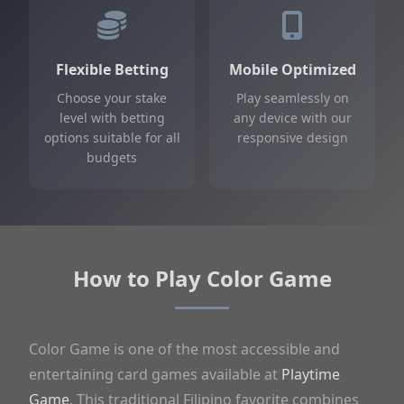
Flexible Betting
Mobile Optimized
Choose your stake
Play seamlessly on
level with betting
any device with our
options suitable for all
responsive design
budgets
How to Play Color Game
Color Game is one of the most accessible and
entertaining card games available at
Playtime
Game
. This traditional Filipino favorite combines