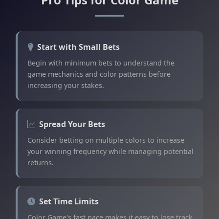
Start with Small Bets
Begin with minimum bets to understand the
game mechanics and color patterns before
increasing your stakes.
Spread Your Bets
Consider betting on multiple colors to increase
your winning frequency while managing potential
returns.
Set Time Limits
Color Game's fast pace makes it easy to lose track