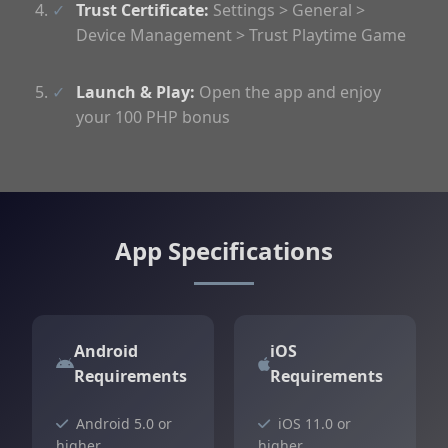
Trust Certificate:
Settings > General >
Device Management > Trust Playtime Game
Launch & Play:
Open the app and enjoy
your 100 PHP bonus
App Specifications
Android
iOS
Requirements
Requirements
Android 5.0 or
iOS 11.0 or
higher
higher