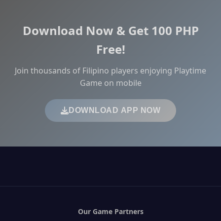
Download Now & Get 100 PHP
Free!
Join thousands of Filipino players enjoying Playtime
Game on mobile
DOWNLOAD APP NOW
Our Game Partners