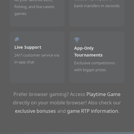
bank transfers in seconds
fishing, and live casino
games
Live Support
App-Only
Tournaments
24/7 customer service via
in-app chat
Exclusive competitions
with bigger prizes
Prefer browser gaming? Access
Playtime Game
directly on your mobile browser! Also check our
exclusive bonuses
and
game RTP information
.