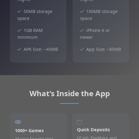
50MB storage
100MB storage
space
space
1GB RAM
iPhone 6 or
minimum
newer
APK Size: ~45MB
App Size: ~85MB
What's Inside the App
Quick Deposits
1000+ Games
GCash, PayMaya, and
All your favorite slots,