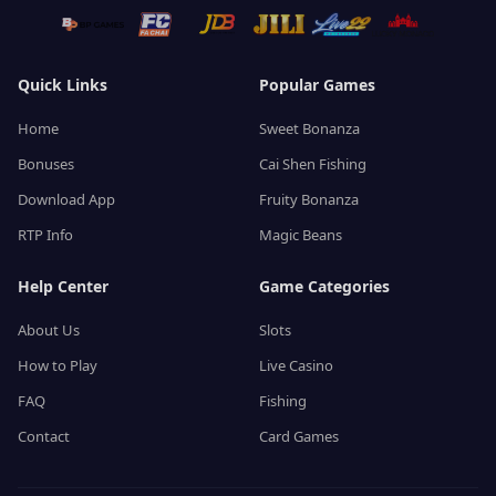
Quick Links
Popular Games
Home
Sweet Bonanza
Bonuses
Cai Shen Fishing
Download App
Fruity Bonanza
RTP Info
Magic Beans
Help Center
Game Categories
About Us
Slots
How to Play
Live Casino
FAQ
Fishing
Contact
Card Games