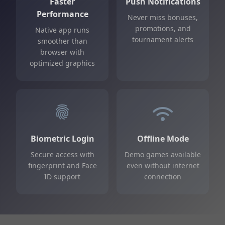
Faster
Push Notifications
Performance
Never miss bonuses,
promotions, and
Native app runs
tournament alerts
smoother than
browser with
optimized graphics
Biometric Login
Offline Mode
Secure access with
Demo games available
fingerprint and Face
even without internet
ID support
connection