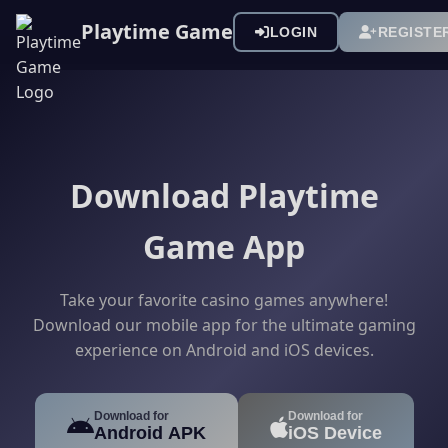
Playtime Game
LOGIN
REGISTE
Download Playtime
Game App
Take your favorite casino games anywhere!
Download our mobile app for the ultimate gaming
experience on Android and iOS devices.
Download for
Download for
Android APK
iOS Device