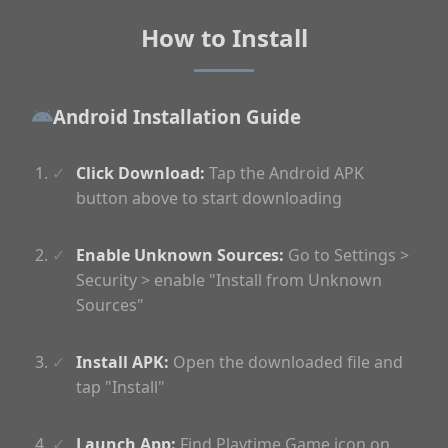
How to Install
Android Installation Guide
Click Download:
Tap the Android APK
button above to start downloading
Enable Unknown Sources:
Go to Settings >
Security > enable "Install from Unknown
Sources"
Install APK:
Open the downloaded file and
tap "Install"
Launch App:
Find Playtime Game icon on