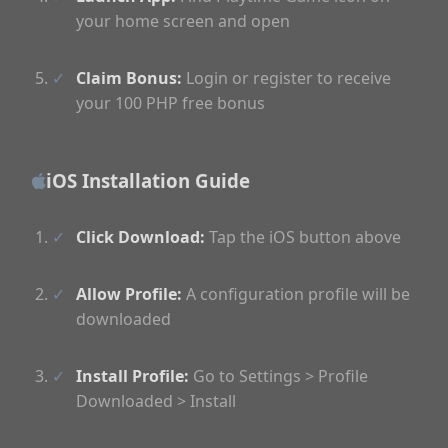
your home screen and open
Claim Bonus:
Login or register to receive
your 100 PHP free bonus
iOS Installation Guide
Click Download:
Tap the iOS button above
Allow Profile:
A configuration profile will be
downloaded
Install Profile:
Go to Settings > Profile
Downloaded > Install