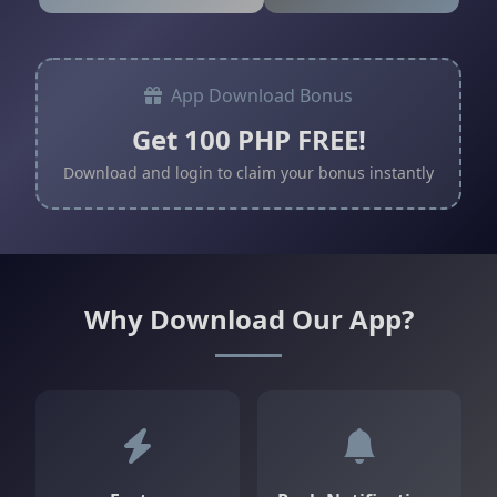
App Download Bonus
Get 100 PHP FREE!
Download and login to claim your bonus instantly
Why Download Our App?