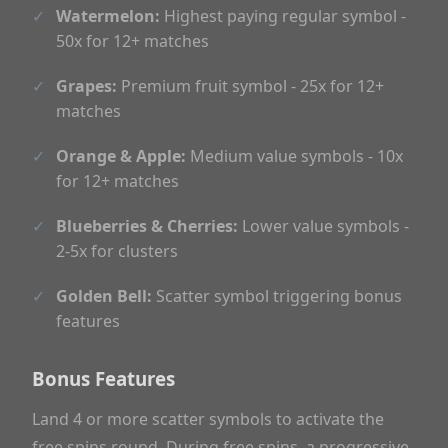
Watermelon:
Highest paying regular symbol -
50x for 12+ matches
Grapes:
Premium fruit symbol - 25x for 12+
matches
Orange & Apple:
Medium value symbols - 10x
for 12+ matches
Blueberries & Cherries:
Lower value symbols -
2-5x for clusters
Golden Bell:
Scatter symbol triggering bonus
features
Bonus Features
Land 4 or more scatter symbols to activate the
free spins round. During free spins, a progressive