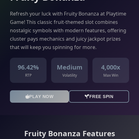
Refresh your luck with Fruity Bonanza at Playtime
Game! This classic fruit-themed slot combines
nostalgic symbols with modern features, offering
cluster pays mechanics and juicy jackpot prizes
that will keep you spinning for more.
96.42%
Medium
4,000x
RTP
Volatility
Max Win
PLAY NOW
FREE SPIN
Fruity Bonanza Features