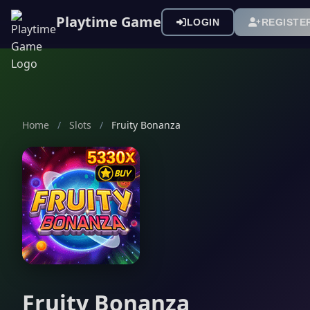
Playtime Game
LOGIN
REGISTE
Home
/
Slots
/
Fruity Bonanza
Fruity Bonanza