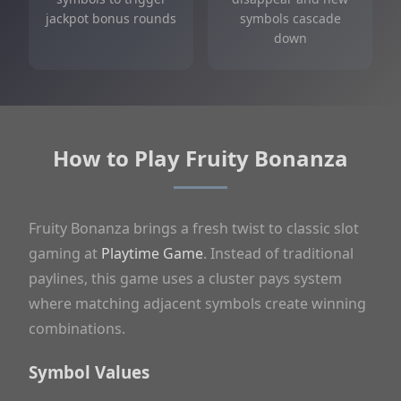
jackpot bonus rounds
symbols cascade
down
How to Play Fruity Bonanza
Fruity Bonanza brings a fresh twist to classic slot
gaming at
Playtime Game
. Instead of traditional
paylines, this game uses a cluster pays system
where matching adjacent symbols create winning
combinations.
Symbol Values