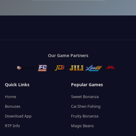
Our Game Partners
Quick Links
Popular Games
Home
Sweet Bonanza
Bonuses
Cai Shen Fishing
Download App
Fruity Bonanza
RTP Info
Magic Beans