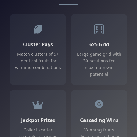
Cluster Pays
6x5 Grid
Match clusters of 5+
Large game grid with
identical fruits for
30 positions for
winning combinations
maximum win
potential
Jackpot Prizes
Cascading Wins
Collect scatter
Winning fruits
symbols to trigger
disappear and new