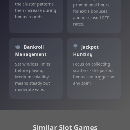
the cluster patterns,
promotional hours
then increase during
for extra bonuses
bonus rounds.
and increased RTP
rates.
Bankroll
Jackpot
Management
Hunting
Set win/loss limits
Focus on collecting
before playing.
scatters - the jackpot
Medium volatility
bonus can trigger on
means steady but
any spin!
moderate wins.
Similar Slot Games