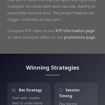
multiplier increases with each cascade, leading to
potentially massive wins. The jackpot feature can
trigger randomly on any spin!
Compare RTP rates on our
RTP information page
or claim exclusive offers on our
promotions page
.
Winning Strategies
Bet Strategy
Session
Timing
Start with smaller
bets to understand
Play during