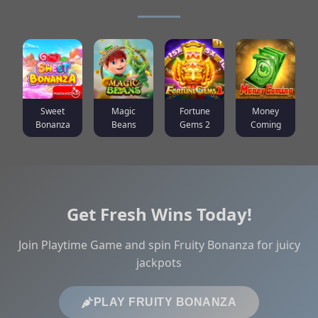
Sweet
Magic
Fortune
Money
Bonanza
Beans
Gems 2
Coming
Get Fresh Wins Today!
Join Playtime Game and spin Fruity Bonanza for juicy
jackpots
PLAY FRUITY BONANZA